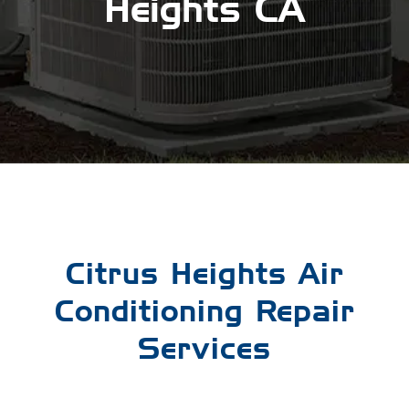
Heights CA
Citrus Heights Air
Conditioning Repair
Services