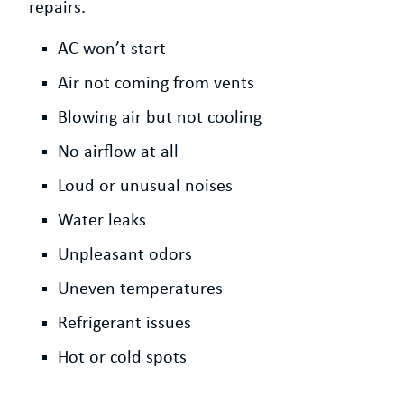
repairs.
AC won’t start
Air not coming from vents
Blowing air but not cooling
No airflow at all
Loud or unusual noises
Water leaks
Unpleasant odors
Uneven temperatures
Refrigerant issues
Hot or cold spots