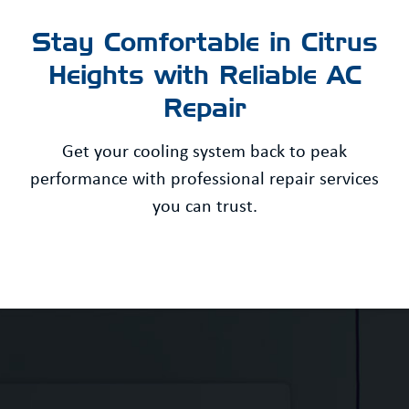
Stay Comfortable in Citrus
Heights with Reliable AC
Repair
Get your cooling system back to peak
performance with professional repair services
you can trust.