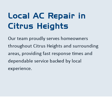
Local AC Repair in
Citrus Heights
Our team proudly serves homeowners
throughout Citrus Heights and surrounding
areas, providing fast response times and
dependable service backed by local
experience.