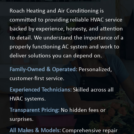
Roach Heating and Air Conditioning is
committed to providing reliable HVAC service
backed by experience, honesty, and attention
to detail. We understand the importance of a
properly functioning AC system and work to
deliver solutions you can depend on.
Family-Owned & Operated:
Personalized,
customer-first service.
Experienced Technicians:
Skilled across all
HVAC systems.
Transparent Pricing:
No hidden fees or
surprises.
All Makes & Models:
Comprehensive repair