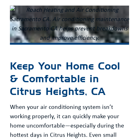
Keep Your Home Cool
& Comfortable in
Citrus Heights, CA
When your air conditioning system isn’t
working properly, it can quickly make your
home uncomfortable—especially during the
hottest days in Citrus Heights. Even small