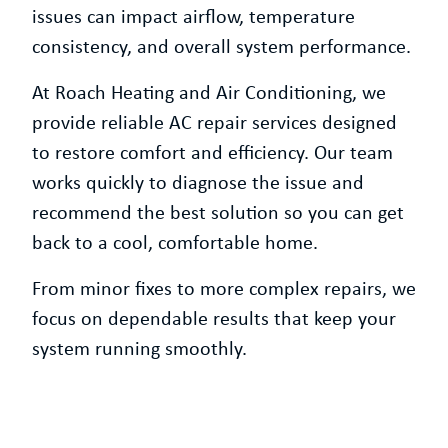
issues can impact airflow, temperature
consistency, and overall system performance.
At Roach Heating and Air Conditioning, we
provide reliable AC repair services designed
to restore comfort and efficiency. Our team
works quickly to diagnose the issue and
recommend the best solution so you can get
back to a cool, comfortable home.
From minor fixes to more complex repairs, we
focus on dependable results that keep your
system running smoothly.