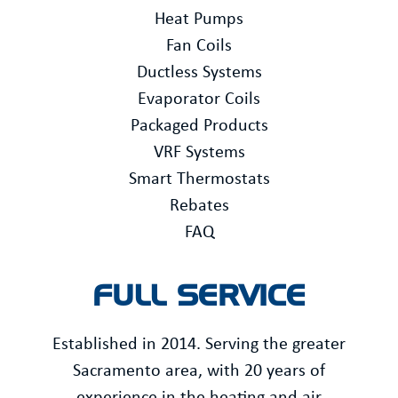
Heat Pumps
Fan Coils
Ductless Systems
Evaporator Coils
Packaged Products
VRF Systems
Smart Thermostats
Rebates
FAQ
FULL SERVICE
Established in 2014. Serving the greater
Sacramento area, with 20 years of