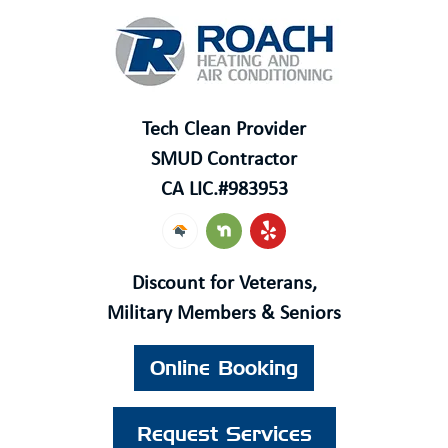
Tech Clean Provider
SMUD Contractor
CA LIC.#
983953
Discount for Veterans,
Military Members & Seniors
Online Booking
Request Services