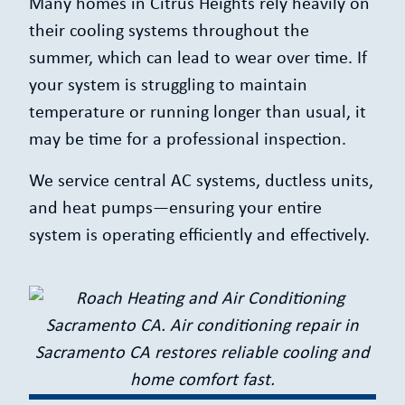
Many homes in Citrus Heights rely heavily on
their cooling systems throughout the
summer, which can lead to wear over time. If
your system is struggling to maintain
temperature or running longer than usual, it
may be time for a professional inspection.
We service central AC systems, ductless units,
and heat pumps—ensuring your entire
system is operating efficiently and effectively.