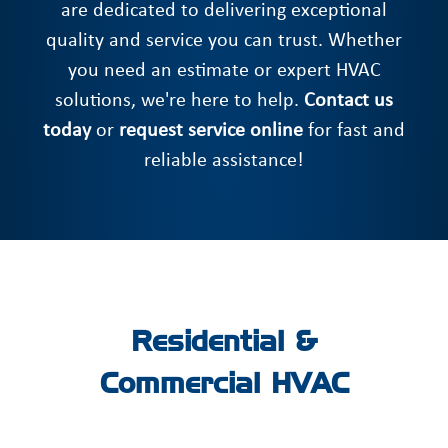
are dedicated to delivering exceptional
quality and service you can trust. Whether
you need an estimate or expert HVAC
solutions, we're here to help.
Contact us
today
or
request service online
for fast and
reliable assistance!
Residential &
Commercial HVAC