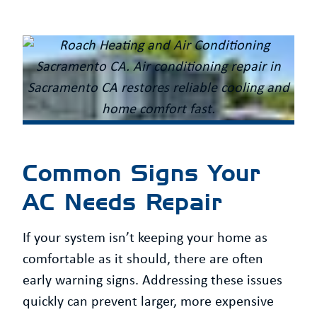
Common Signs Your
AC Needs Repair
If your system isn’t keeping your home as
comfortable as it should, there are often
early warning signs. Addressing these issues
quickly can prevent larger, more expensive