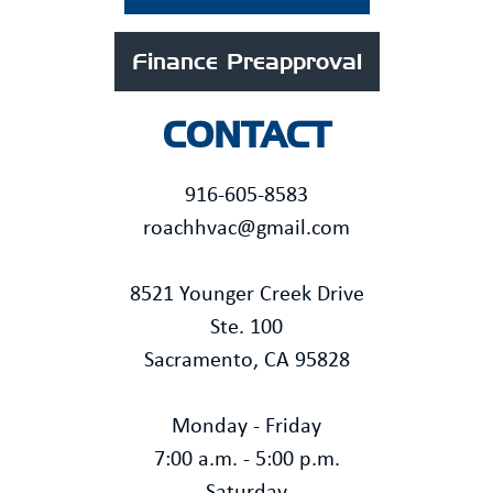
Finance Preapproval
CONTACT
916-605-8583
roachhvac@gmail.com
8521 Younger Creek Drive
Ste. 100
Sacramento, CA 95828
Monday - Friday
7:00 a.m. - 5:00 p.m.