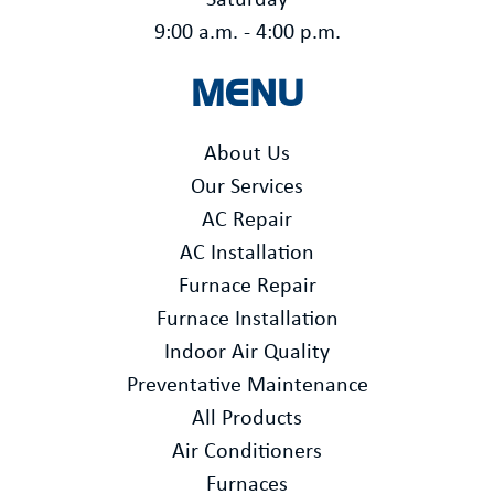
Saturday
9:00 a.m. - 4:00 p.m.
MENU
About Us
Our Services
AC Repair
AC Installation
Furnace Repair
Furnace Installation
Indoor Air Quality
Preventative Maintenance
All Products
Air Conditioners
Furnaces