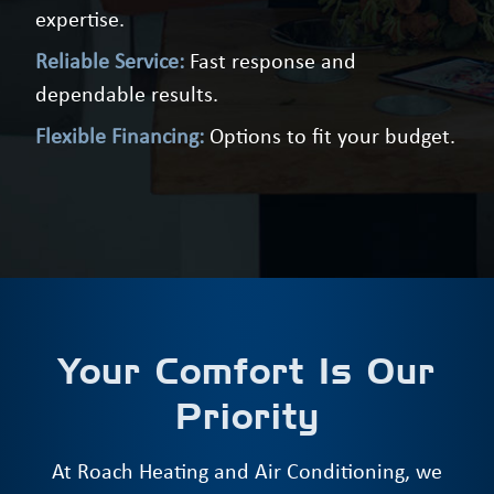
expertise.
Reliable Service:
Fast response and
dependable results.
Flexible Financing:
Options to fit your budget.
Your Comfort Is Our
Priority
At Roach Heating and Air Conditioning, we