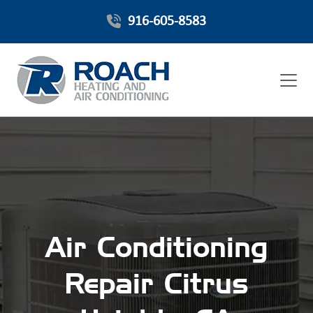
916-605-8583
Air Conditioning
Repair Citrus