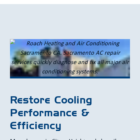
Restore Cooling
Performance &
Efficiency