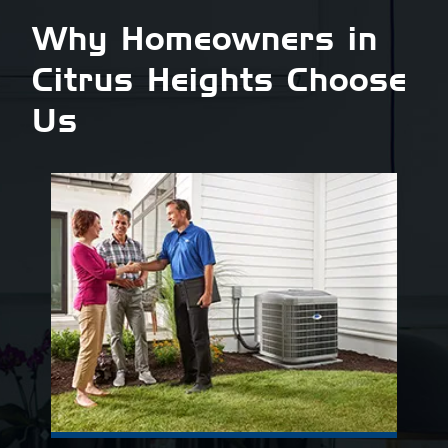
Why Homeowners in
Citrus Heights Choose
Us