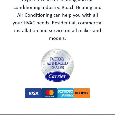
experience in the heating and air
conditioning industry. Roach Heating and
Air Conditioning can help you with all
your HVAC needs. Residential, commercial
installation and service on all makes and
models.