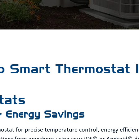
 Smart Thermostat In
tats
& Energy Savings
tat for precise temperature control, energy efficien