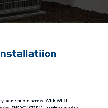
stallatiion
cy, and remote access. With Wi-Fi-