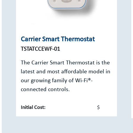
Carrier Smart Thermostat
TSTATCCEWF-01
The Carrier Smart Thermostat is the
latest and most affordable model in
our growing family of Wi-Fi®-
connected controls.
Initial Cost:
$