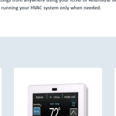
settings from anywhere using your iOS© or Android© d
by running your HVAC system only when needed.