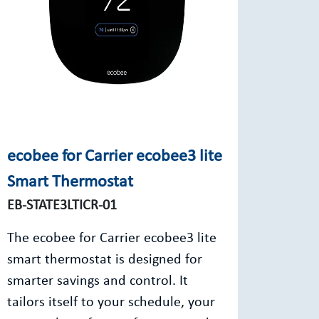
ecobee for Carrier ecobee3 lite
Smart Thermostat
EB-STATE3LTICR-01
The ecobee for Carrier ecobee3 lite
smart thermostat is designed for
smarter savings and control. It
tailors itself to your schedule, your