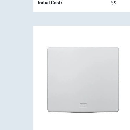
Initial Cost:
$$