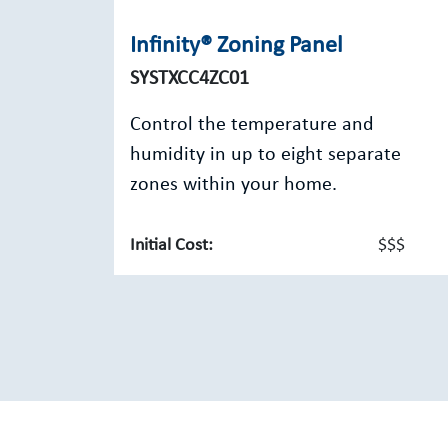
Infinity® Zoning Panel
SYSTXCC4ZC01
Control the temperature and
humidity in up to eight separate
zones within your home.
Initial Cost:
$$$