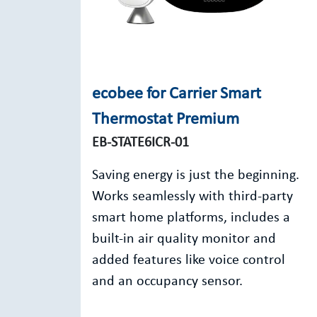
ecobee for Carrier Smart
Thermostat Premium
EB-STATE6ICR-01
Saving energy is just the beginning.
Works seamlessly with third-party
smart home platforms, includes a
built-in air quality monitor and
added features like voice control
and an occupancy sensor.