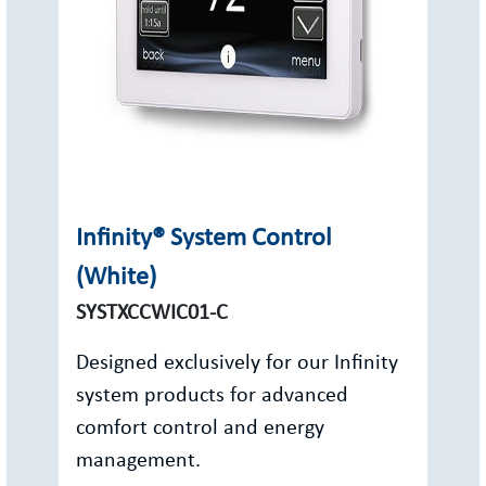
Infinity® System Control
(White)
SYSTXCCWIC01-C
Designed exclusively for our Infinity
system products for advanced
comfort control and energy
management.