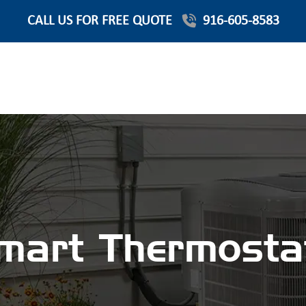
CALL US FOR FREE QUOTE
916-605-8583
mart Thermosta