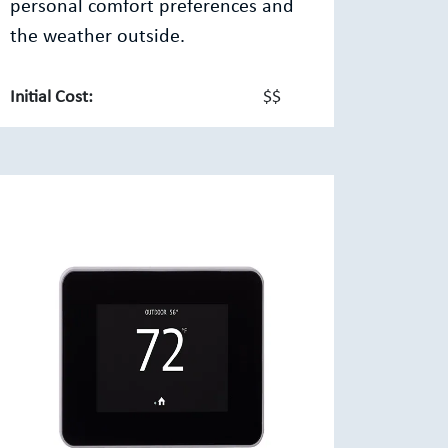
personal comfort preferences and
the weather outside.
Initial Cost:
$$