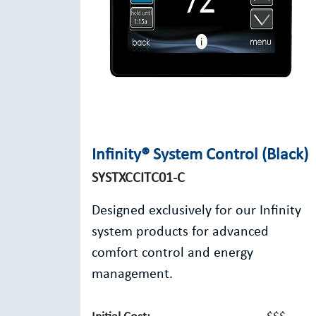
Infinity® System Control (Black)
SYSTXCCITC01-C
Designed exclusively for our Infinity
system products for advanced
comfort control and energy
management.