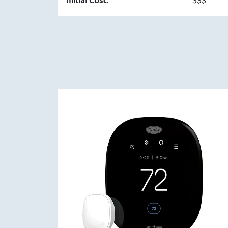
Initial Cost:
$$$