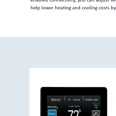
enabled connectivity, you can adjust 
help lower heating and cooling costs 