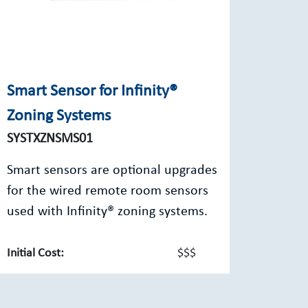
Smart Sensor for Infinity®
Zoning Systems
SYSTXZNSMS01
Smart sensors are optional upgrades
for the wired remote room sensors
used with Infinity® zoning systems.
Initial Cost:
$$$