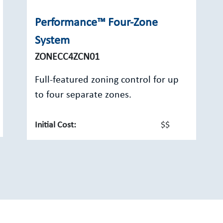
Performance™ Four-Zone
System
ZONECC4ZCN01
Full-featured zoning control for up
to four separate zones.
Initial Cost:
$$