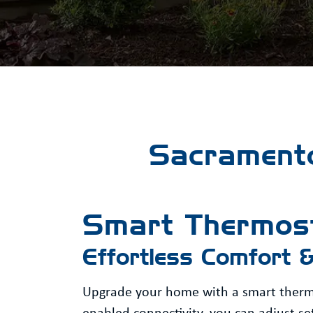
Sacramento
Smart Thermos
Effortless Comfort 
Upgrade your home with a smart thermos