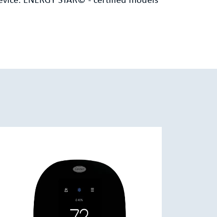
evice. ENERGY STAR© - certified models