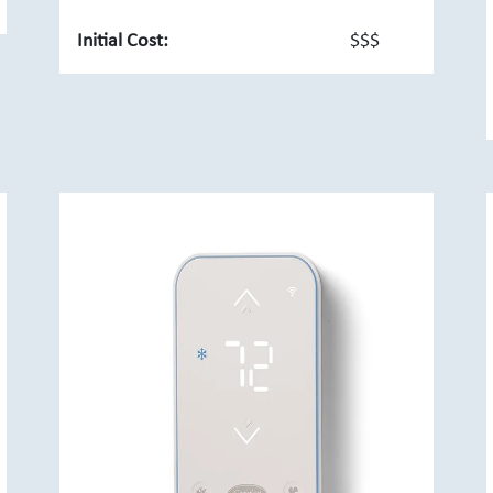
Initial Cost:
$$$